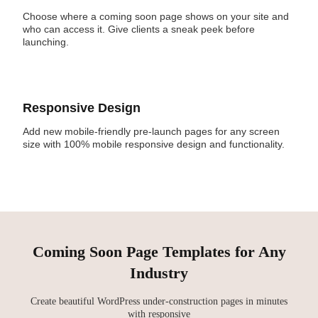
Choose where a coming soon page shows on your site and
who can access it. Give clients a sneak peek before
launching.
Responsive Design
Add new mobile-friendly pre-launch pages for any screen
size with 100% mobile responsive design and functionality.
Coming Soon Page Templates for Any
Industry
Create beautiful WordPress under-construction pages in minutes
with responsive