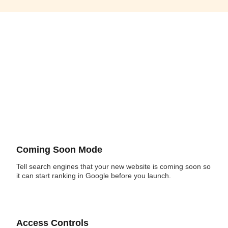
Coming Soon Mode
Tell search engines that your new website is coming soon so
it can start ranking in Google before you launch.
Access Controls