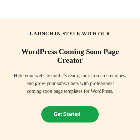
SeedProd
ope
LAUNCH IN STYLE WITH OUR
WordPress Coming Soon Page
Creator
Hide your website until it’s ready, rank in search engines,
and grow your subscribers with professional
coming soon page templates for WordPress.
Get Started