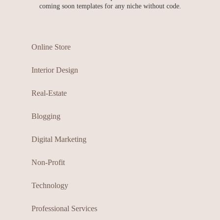
coming soon templates for any niche without code.
Online Store
Interior Design
Real-Estate
Blogging
Digital Marketing
Non-Profit
Technology
Professional Services